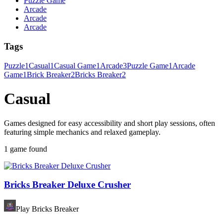
Puzzle Game
Arcade
Arcade
Arcade
Tags
Puzzle
1
Casual
1
Casual Game
1
Arcade
3
Puzzle Game
1
Arcade
Game
1
Brick Breaker
2
Bricks Breaker
2
Casual
Games designed for easy accessibility and short play sessions, often
featuring simple mechanics and relaxed gameplay.
1 game found
Bricks Breaker Deluxe Crusher
Play Bricks Breaker