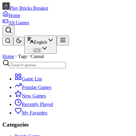
Play Bricks Breaker
Home
All Games
English
🇺🇸
Home
Tags
Casual
Game List
Popular Games
New Games
Recently Played
My Favorites
Categories